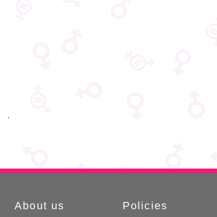
:::
About us
Policies