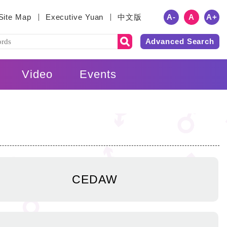
A
-
A
A
+
Site Map
Executive Yuan
中文版
Advanced Search
Video
Events
CEDAW