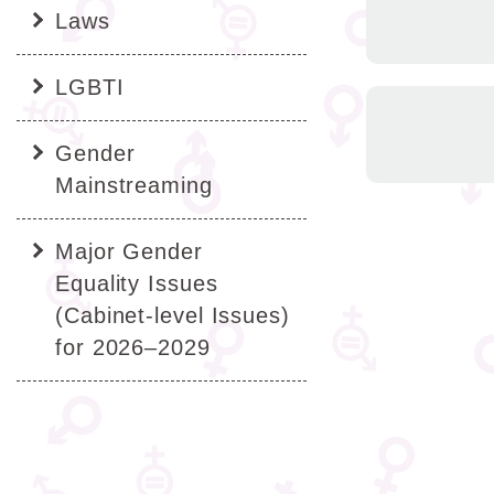
Laws
LGBTI
Gender
Mainstreaming
Major Gender
Equality Issues
(Cabinet-level Issues)
for 2026–2029