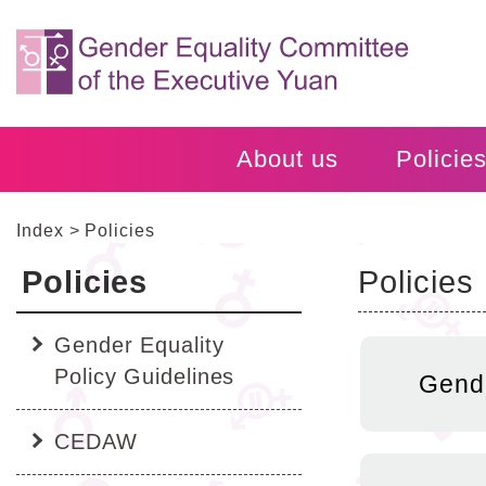
Alt+C:
跳
Central
到
block
主
要
內
容
About us
Policie
區
塊
Go
Index
Policies
To
Center
Policies
Policies
block
:::
:::
Gender Equality
Policy Guidelines
Gende
CEDAW