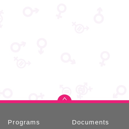
Programs
Documents