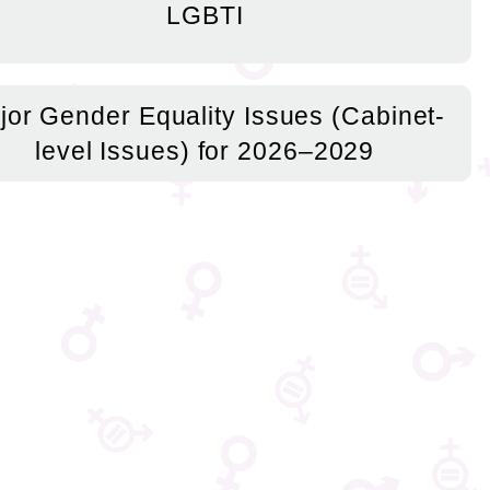
LGBTI
jor Gender Equality Issues (Cabinet-
level Issues) for 2026–2029