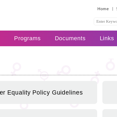
:::
Home
s
Programs
Documents
Links
r Equality Policy Guidelines