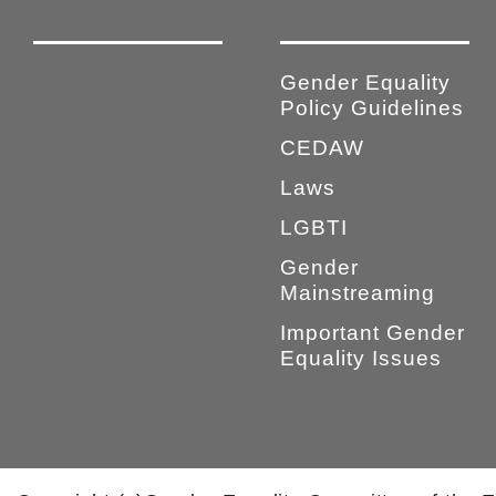
Gender Equality
Policy Guidelines
CEDAW
Laws
LGBTI
Gender
Mainstreaming
Important Gender
Equality Issues