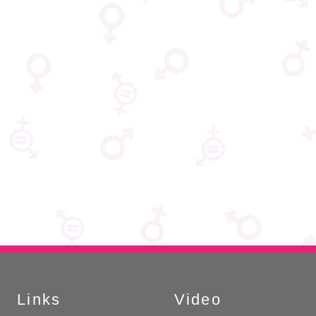
Links
Video