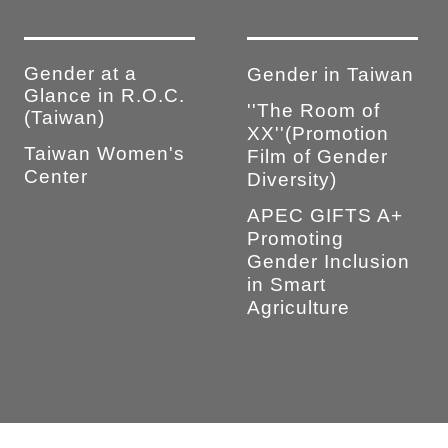
Gender at a
Gender in Taiwan
Glance in R.O.C.
''The Room of
(Taiwan)
XX''(Promotion
Taiwan Women's
Film of Gender
Center
Diversity)
APEC GIFTS A+
Promoting
Gender Inclusion
in Smart
Agriculture