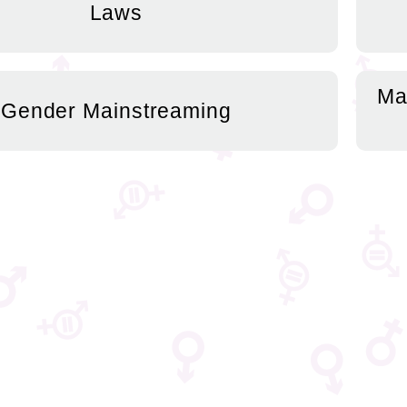
Laws
Ma
Gender Mainstreaming