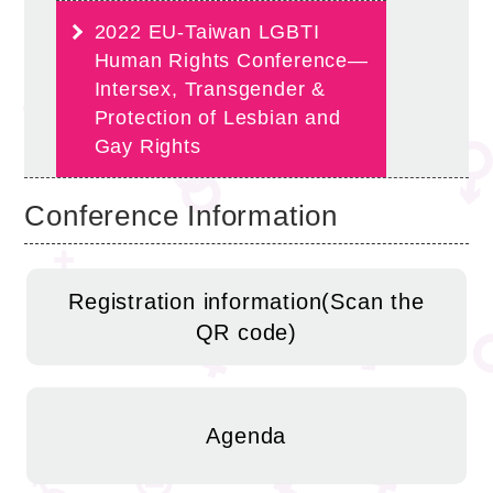
2022 EU-Taiwan LGBTI
Human Rights Conference—
Intersex, Transgender &
Protection of Lesbian and
Gay Rights
Conference Information
Registration information(Scan the
QR code)
Agenda